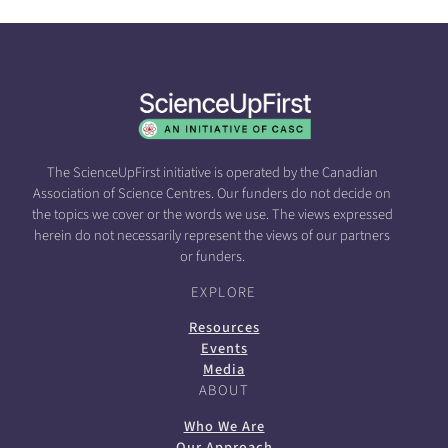
The ScienceUpFirst initiative is operated by the Canadian
Association of Science Centres. Our funders do not decide on
the topics we cover or the words we use. The views expressed
herein do not necessarily represent the views of our partners
or funders.
EXPLORE
Resources
Events
Media
ABOUT
Who We Are
Our Approach