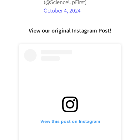
(@ScienceUpFirst)
October 4, 2024
View our original Instagram Post!
View this post on Instagram