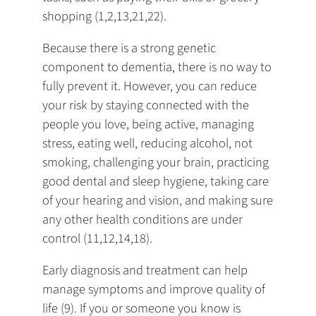
shopping (1,2,13,21,22).
Because there is a strong genetic
component to dementia, there is no way to
fully prevent it. However, you can reduce
your risk by staying connected with the
people you love, being active, managing
stress, eating well, reducing alcohol, not
smoking, challenging your brain, practicing
good dental and sleep hygiene, taking care
of your hearing and vision, and making sure
any other health conditions are under
control (11,12,14,18).
Early diagnosis and treatment can help
manage symptoms and improve quality of
life (9). If you or someone you know is