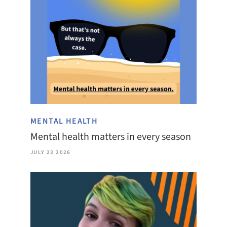
MENTAL HEALTH
Mental health matters in every season
JULY 23 2026