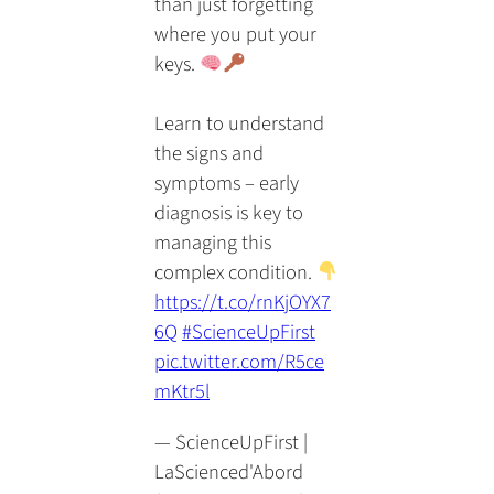
than just forgetting
where you put your
keys.
Learn to understand
the signs and
symptoms – early
diagnosis is key to
managing this
complex condition.
https://t.co/rnKjOYX7
6Q
#ScienceUpFirst
pic.twitter.com/R5ce
mKtr5l
— ScienceUpFirst |
LaScienced'Abord