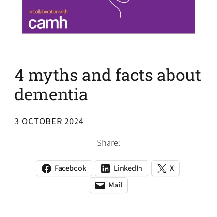
4 myths and facts about
dementia
3 OCTOBER 2024
Share:
Facebook
LinkedIn
X
(opens
(opens
(opens
in
in
in
Mail
(opens
(opens
a
a
a
default
in
new
new
new
email
a