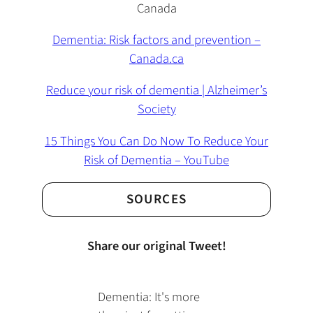
Canada
Dementia: Risk factors and prevention –
Canada.ca
Reduce your risk of dementia | Alzheimer’s
Society
15 Things You Can Do Now To Reduce Your
Risk of Dementia – YouTube
SOURCES
Share our original Tweet!
Dementia: It's more