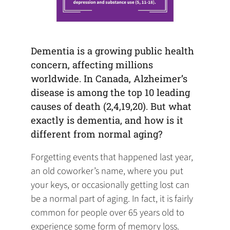
Dementia is a growing public health
concern, affecting millions
worldwide. In Canada, Alzheimer’s
disease is among the top 10 leading
causes of death (2,4,19,20). But what
exactly is dementia, and how is it
different from normal aging?
Forgetting events that happened last year,
an old coworker’s name, where you put
your keys, or occasionally getting lost can
be a normal part of aging. In fact, it is fairly
common for people over 65 years old to
experience some form of memory loss.