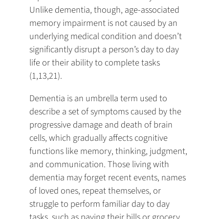
Unlike dementia, though, age-associated
memory impairment is not caused by an
underlying medical condition and doesn’t
significantly disrupt a person’s day to day
life or their ability to complete tasks
(1,13,21).
Dementia is an umbrella term used to
describe a set of symptoms caused by the
progressive damage and death of brain
cells, which gradually affects cognitive
functions like memory, thinking, judgment,
and communication. Those living with
dementia may forget recent events, names
of loved ones, repeat themselves, or
struggle to perform familiar day to day
tasks, such as paying their bills or grocery