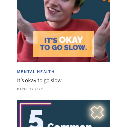
MENTAL HEALTH
It’s okay to go slow
MARCH 22 2022