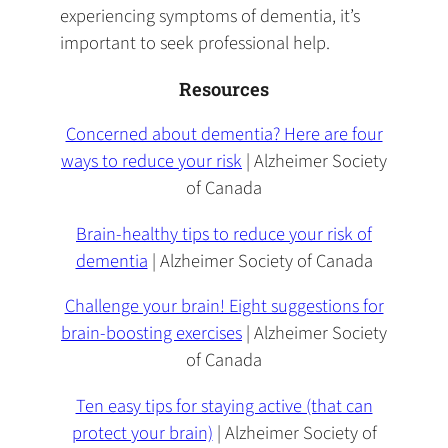
experiencing symptoms of dementia, it’s
important to seek professional help.
Resources
Concerned about dementia? Here are four
ways to reduce your risk
| Alzheimer Society
of Canada
Brain-healthy tips to reduce your risk of
dementia
| Alzheimer Society of Canada
Challenge your brain! Eight suggestions for
brain-boosting exercises
| Alzheimer Society
of Canada
Ten easy tips for staying active (that can
protect your brain)
| Alzheimer Society of