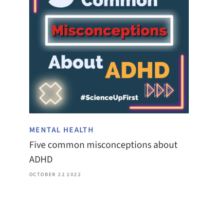
MENTAL HEALTH
Five common misconceptions about
ADHD
OCTOBER 22 2022