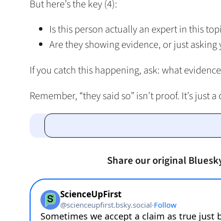
But here’s the key (4):
Is this person actually an expert in this top
Are they showing evidence, or just asking 
If you catch this happening, ask: what evidence
Remember, “they said so” isn’t proof. It’s just a 
Share our original Bluesk