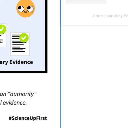
(opens in a new tab)
A post shared by Sc