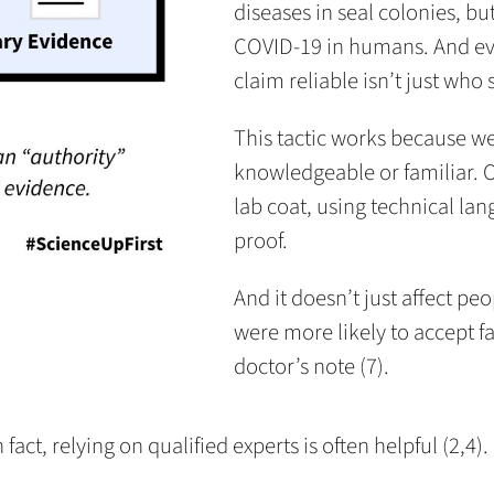
diseases in seal colonies, b
COVID-19 in humans. And ev
claim reliable isn’t just who 
This tactic works because w
knowledgeable or familiar. 
lab coat, using technical la
proof.
And it doesn’t just affect pe
were more likely to accept fa
doctor’s note (7).
ct, relying on qualified experts is often helpful (2,4).