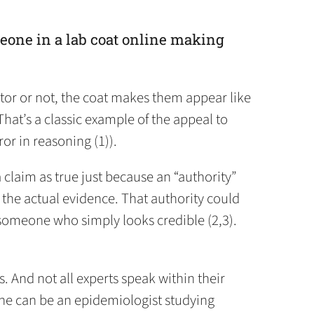
eone in a lab coat online making
tor or not, the coat makes them appear like
That’s a classic example of the appeal to
ror in reasoning (1)).
claim as true just because an “authority”
t the actual evidence. That authority could
r someone who simply looks credible (2,3).
s. And not all experts speak within their
ne can be an epidemiologist studying