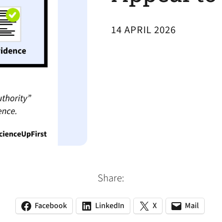
14 APRIL 2026
Share:
Facebook
LinkedIn
X
Mail
(opens
(opens
(opens
(opens
(opens