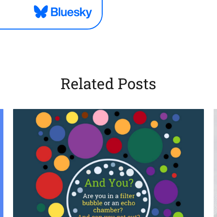
Related Posts