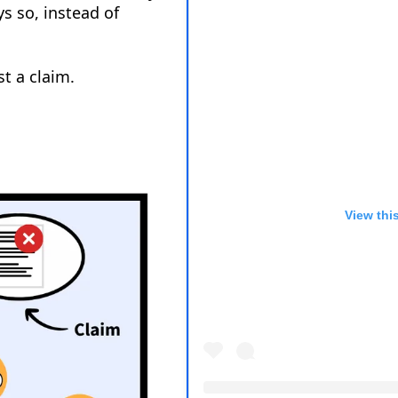
View thi