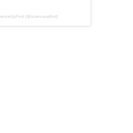
(opens in a new tab)
ienceUpFirst (@scienceupfirst)