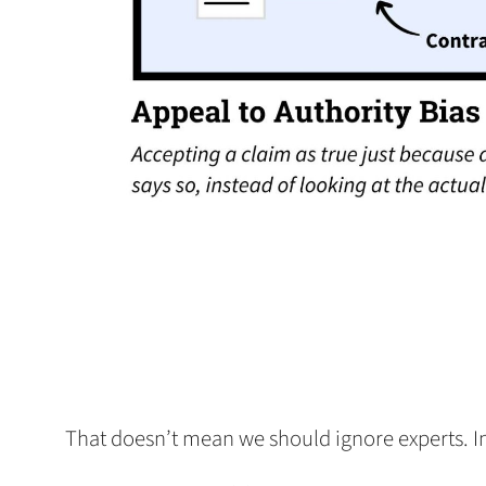
That doesn’t mean we should ignore experts. In fa