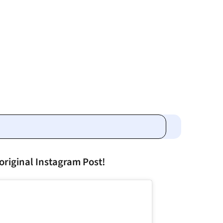
original Instagram Post!