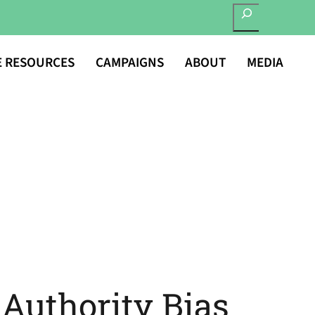
SEARCH
E RESOURCES
CAMPAIGNS
ABOUT
MEDIA
 Authority Bias