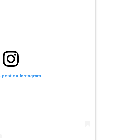
s post on Instagram