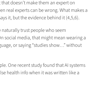
ut that doesn’t make them an expert on
en real experts can be wrong. What makes a
says it, but the evidence behind it (4,5,6).
e naturally trust people who seem
On social media, that might mean wearing a
nguage, or saying “studies show…” without
ople. One recent study found that AI systems
lse health info when it was written like a