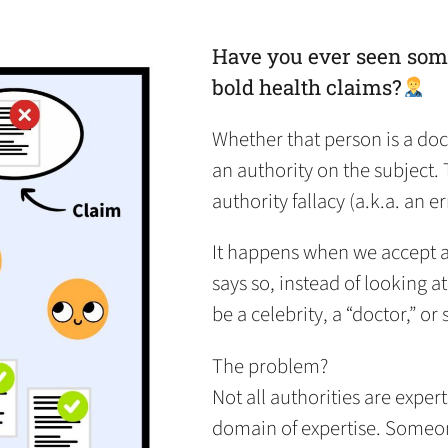
in
in
in
default
in
a
a
a
email
a
new
new
new
app)
new
Have you ever seen som
tab)
tab)
tab)
tab)
bold health claims?
Whether that person is a doc
an authority on the subject. 
authority fallacy (a.k.a. an er
It happens when we accept a 
says so, instead of looking a
be a celebrity, a “doctor,” o
The problem?
Not all authorities are expert
domain of expertise. Someo