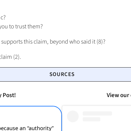
ic?
you to trust them?
 supports this claim, beyond who said it (8)?
claim (2).
SOURCES
y Post!
View our 