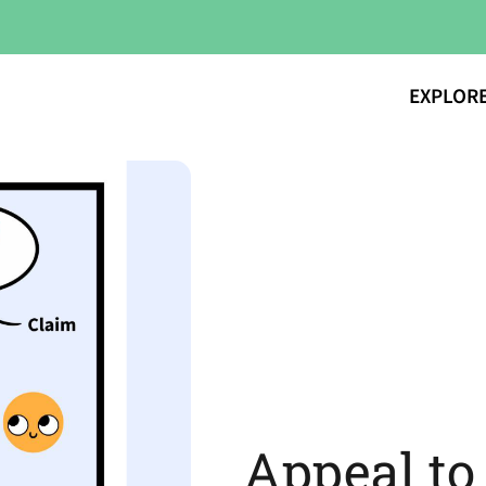
EXPLOR
Appeal to