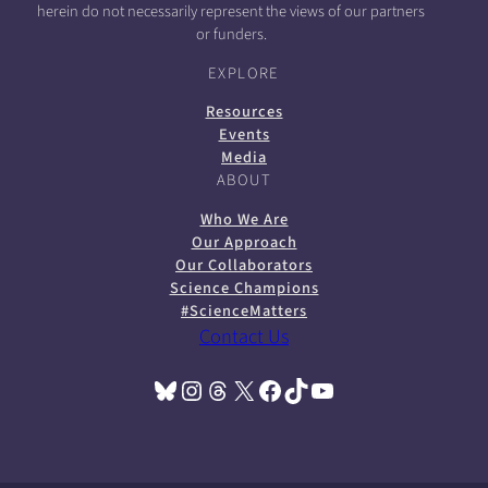
herein do not necessarily represent the views of our partners
or funders.
EXPLORE
Resources
Events
Media
ABOUT
Who We Are
Our Approach
Our Collaborators
Science Champions
#ScienceMatters
Contact Us
Bluesky
Instagram
Threads
X
Facebook
TikTok
YouTube
(opens in a new tab)
(opens in a new tab)
(opens in a new tab)
(opens in a new tab)
(opens in a new tab)
(opens in a new tab)
(opens in a new tab)