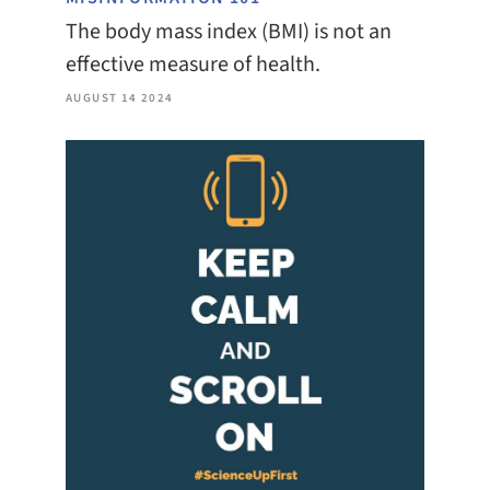
The body mass index (BMI) is not an
effective measure of health.
AUGUST 14 2024