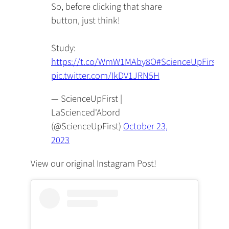
So, before clicking that share
button, just think!
Study:
https://t.co/WmW1MAby8O
#ScienceUpFirst
pic.twitter.com/IkDV1JRN5H
— ScienceUpFirst |
LaScienced'Abord
(@ScienceUpFirst)
October 23,
2023
View our original Instagram Post!