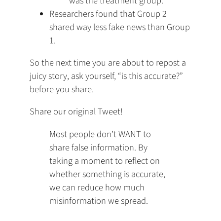
was the treatment group.
Researchers found that Group 2
shared way less fake news than Group
1.
So the next time you are about to repost a
juicy story, ask yourself, “is this accurate?”
before you share.
Share our original Tweet!
Most people don’t WANT to
share false information. By
taking a moment to reflect on
whether something is accurate,
we can reduce how much
misinformation we spread.