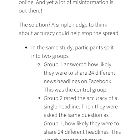
a
online. And yet a lot of misinformation is
new
out there!
tab)
The solution? A simple nudge to think
about accuracy could help stop the spread.
In the same study, participants split
into two groups.
Group 1 answered how likely
they were to share 24 different
news headlines on Facebook.
This was the control group.
Group 2 rated the accuracy of a
single headline. Then they were
asked the same question as
Group 1, how likely they were to
share 24 different headlines. This