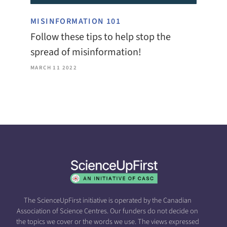
MISINFORMATION 101
Follow these tips to help stop the
spread of misinformation!
MARCH 11 2022
The ScienceUpFirst initiative is operated by the Canadian
Association of Science Centres. Our funders do not decide on
the topics we cover or the words we use. The views expressed