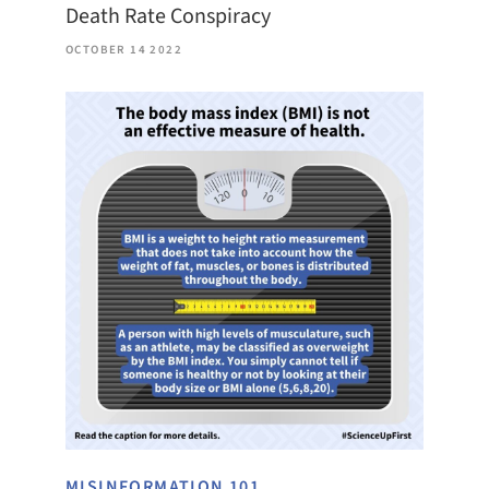
Death Rate Conspiracy
OCTOBER 14 2022
MISINFORMATION 101