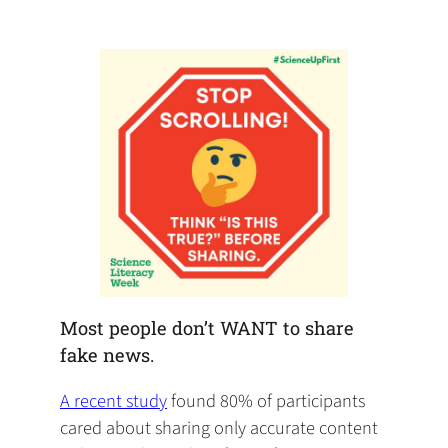
default
in
new
new
new
email
a
tab)
tab)
tab)
app)
new
tab)
Most people don’t WANT to share
fake news.
(opens
A recent study
found 80% of participants
in
cared about sharing only accurate content