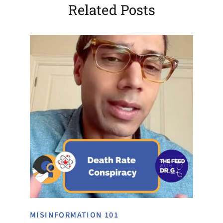
Related Posts
MISINFORMATION 101