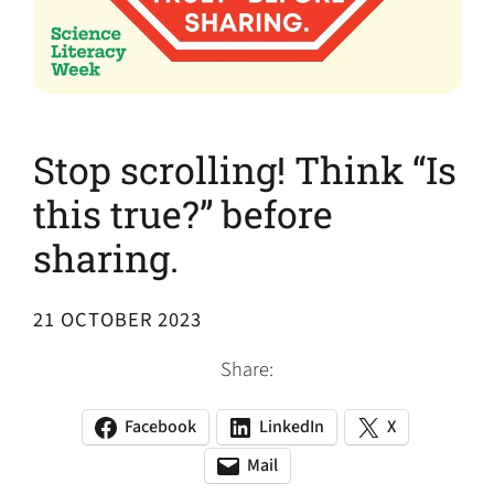
Stop scrolling! Think “Is
this true?” before
sharing.
21 OCTOBER 2023
Share:
Facebook
LinkedIn
X
(opens
(opens
(opens
in
in
in
Mail
(opens
(opens
a
a
a