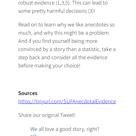
robust evidence (1,3,5). This can lead to
some pretty harmful decisions (3)!
Read on to learn why we like anecdotes so
much, and why this might be a problem.
And if you find yourself being more
convinced by a story than a statistic, take a
step back and consider all the evidence
before making your choice!
Sources
:
https://tinyurl.com/SUFAnecdotalEvidence
Share our original Tweet!
We all love a good story, right?