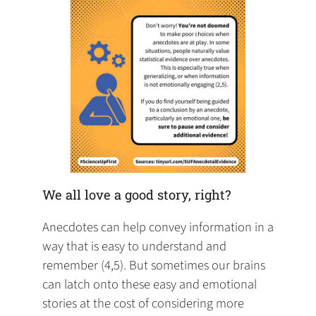
We all love a good story, right?
Anecdotes can help convey information in a
way that is easy to understand and
remember (4,5). But sometimes our brains
can latch onto these easy and emotional
stories at the cost of considering more