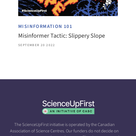
MISINFORMATION 101
Misinformer Tactic: Slippery Slope
SEPTEMBER 20 2022
The ScienceUpFirst initiative is operated by the Canadian
Association of Science Centres. Our funders do not decide on