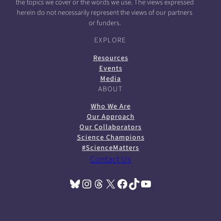
the topics we cover or the words we use. The views expressed
herein do not necessarily represent the views of our partners
or funders.
EXPLORE
Resources
Events
Media
ABOUT
Who We Are
Our Approach
Our Collaborators
Science Champions
#ScienceMatters
Contact Us
Bluesky
Instagram
Threads
X
Facebook
TikTok
YouTube
(opens in a new tab)
(opens in a new tab)
(opens in a new tab)
(opens in a new tab)
(opens in a new tab)
(opens in a new tab)
(opens in a new tab)