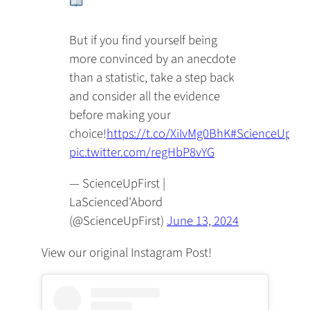
But if you find yourself being
more convinced by an anecdote
than a statistic, take a step back
and consider all the evidence
before making your
choice!
https://t.co/XiIvMg0BhK
#ScienceUpFirs
pic.twitter.com/regHbP8vYG
— ScienceUpFirst |
LaScienced'Abord
(@ScienceUpFirst)
June 13, 2024
View our original Instagram Post!