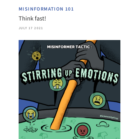
MISINFORMATION 101
Think fast!
JULY 17 2021