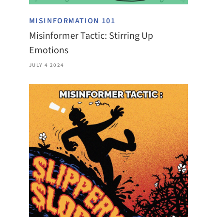
MISINFORMATION 101
Misinformer Tactic: Stirring Up
Emotions
JULY 4 2024