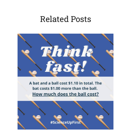
Related Posts