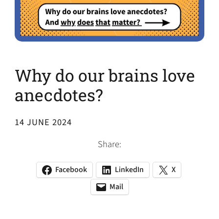
Why do our brains love
anecdotes?
14 JUNE 2024
Share:
Facebook
LinkedIn
X
(opens
(opens
(opens
in
in
in
Mail
(opens
(opens
a
a
a
default
in
new
new
new
email
a