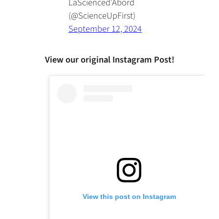
LaScienced'Abord
(@ScienceUpFirst)
September 12, 2024
View our original Instagram Post!
View this post on Instagram