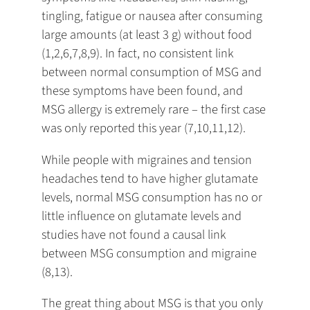
tingling, fatigue or nausea after consuming
large amounts (at least 3 g) without food
(1,2,6,7,8,9). In fact, no consistent link
between normal consumption of MSG and
these symptoms have been found, and
MSG allergy is extremely rare – the first case
was only reported this year (7,10,11,12).
While people with migraines and tension
headaches tend to have higher glutamate
levels, normal MSG consumption has no or
little influence on glutamate levels and
studies have not found a causal link
between MSG consumption and migraine
(8,13).
The great thing about MSG is that you only