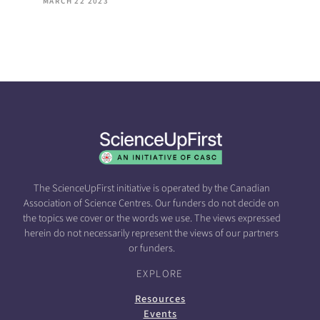
MARCH 22 2023
The ScienceUpFirst initiative is operated by the Canadian
Association of Science Centres. Our funders do not decide on
the topics we cover or the words we use. The views expressed
herein do not necessarily represent the views of our partners
or funders.
EXPLORE
Resources
Events