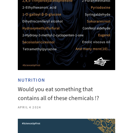
NUTRITION
Would you eat something that
contains all of these chemicals !?
APRIL 4 2024