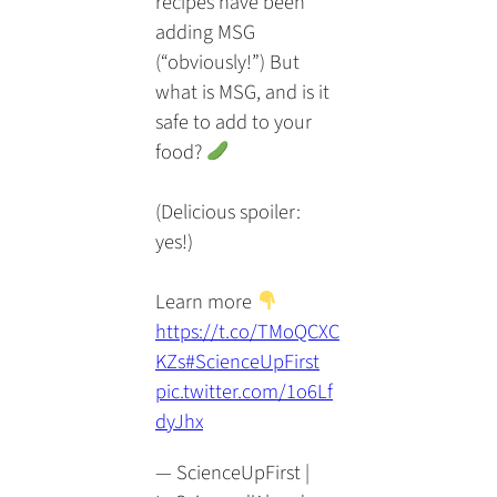
recipes have been
adding MSG
(“obviously!”) But
what is MSG, and is it
safe to add to your
food?
(Delicious spoiler:
yes!)
Learn more
https://t.co/TMoQCXC
KZs
#ScienceUpFirst
pic.twitter.com/1o6Lf
dyJhx
— ScienceUpFirst |