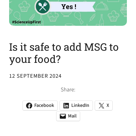
Is it safe to add MSG to
your food?
12 SEPTEMBER 2024
Share:
Facebook
LinkedIn
X
(opens
(opens
(opens
in
in
in
Mail
(opens
(opens
a
a
a
default
in
new
new
new
email
a