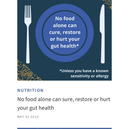
NUTRITION
No food alone can sure, restore or hurt
your gut health
MAY 31 2023