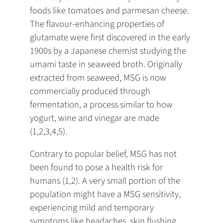
foods like tomatoes and parmesan cheese.
The flavour-enhancing properties of
glutamate were first discovered in the early
1900s by a Japanese chemist studying the
umami taste in seaweed broth. Originally
extracted from seaweed, MSG is now
commercially produced through
fermentation, a process similar to how
yogurt, wine and vinegar are made
(1,2,3,4,5).
Contrary to popular belief, MSG has not
been found to pose a health risk for
humans (1,2). A very small portion of the
population might have a MSG sensitivity,
experiencing mild and temporary
symptoms like headaches, skin flushing,