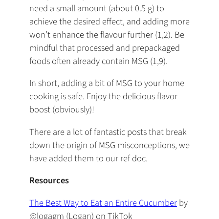
need a small amount (about 0.5 g) to
achieve the desired effect, and adding more
won’t enhance the flavour further (1,2). Be
mindful that processed and prepackaged
foods often already contain MSG (1,9).
In short, adding a bit of MSG to your home
cooking is safe. Enjoy the delicious flavor
boost (obviously)!
There are a lot of fantastic posts that break
down the origin of MSG misconceptions, we
have added them to our ref doc.
Resources
The Best Way to Eat an Entire Cucumber
by
@logagm (Logan) on TikTok