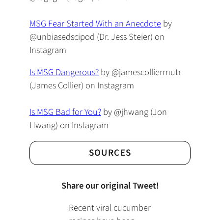
MSG Fear Started With an Anecdote
by
@unbiasedscipod (Dr. Jess Steier) on
Instagram
Is MSG Dangerous?
by @jamescollierrnutr
(James Collier) on Instagram
Is MSG Bad for You?
by @jhwang (Jon
Hwang) on Instagram
SOURCES
Share our original Tweet!
Recent viral cucumber