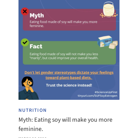
NUTRITION
Myth: Eating soy will make you more
feminine.