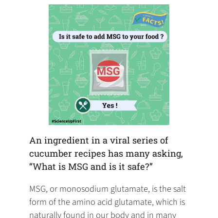
tab)
tab)
tab)
app)
new
tab)
An ingredient in a viral series of
cucumber recipes has many asking,
“What is MSG and is it safe?”
MSG, or monosodium glutamate, is the salt
form of the amino acid glutamate, which is
naturally found in our body and in many