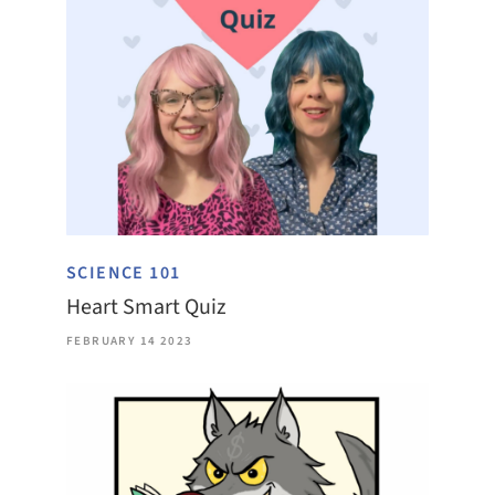
SCIENCE 101
Heart Smart Quiz
FEBRUARY 14 2023