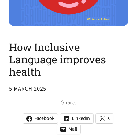
How Inclusive
Language improves
health
5 MARCH 2025
Share:
Facebook
LinkedIn
X
(opens
(opens
(opens
in
in
in
Mail
(opens
(opens
a
a
a