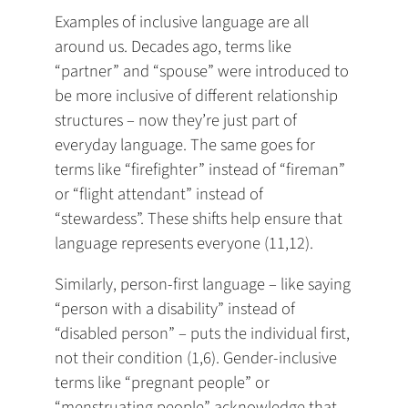
Examples of inclusive language are all
around us. Decades ago, terms like
“partner” and “spouse” were introduced to
be more inclusive of different relationship
structures – now they’re just part of
everyday language. The same goes for
terms like “firefighter” instead of “fireman”
or “flight attendant” instead of
“stewardess”. These shifts help ensure that
language represents everyone (11,12).
Similarly, person-first language – like saying
“person with a disability” instead of
“disabled person” – puts the individual first,
not their condition (1,6). Gender-inclusive
terms like “pregnant people” or
“menstruating people” acknowledge that