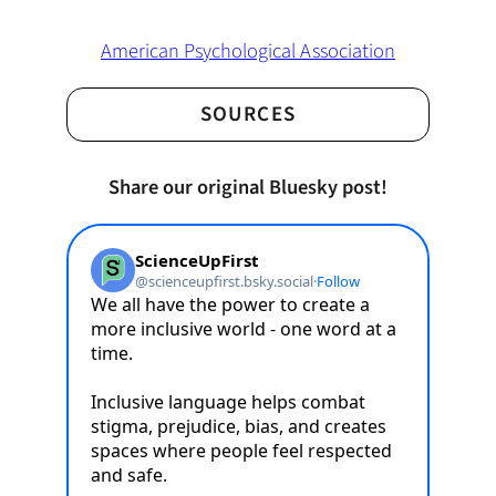
American Psychological Association
SOURCES
Share our original Bluesky post!