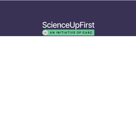
The ScienceUpFirst initiative is operated by the Canadian
Association of Science Centres. Our funders do not decide on
the topics we cover or the words we use. The views expressed
herein do not necessarily represent the views of our partners
or funders.
EXPLORE
Resources
Events
Media
ABOUT
Who We Are
Our Approach
Our Collaborators