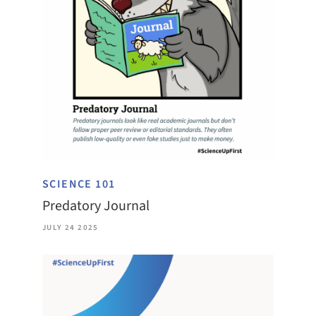
SCIENCE 101
Predatory Journal
JULY 24 2025