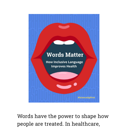
default
in
new
new
new
email
a
tab)
tab)
tab)
app)
new
tab)
Words have the power to shape how
people are treated. In healthcare,