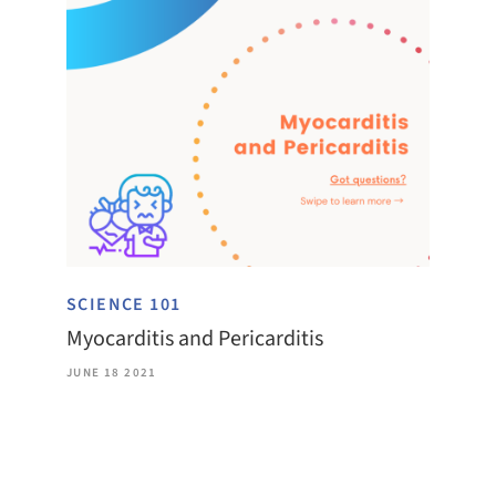
SCIENCE 101
Myocarditis and Pericarditis
JUNE 18 2021