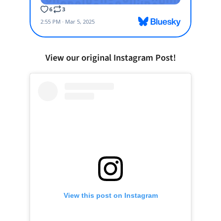
View our original Instagram Post!
View this post on Instagram