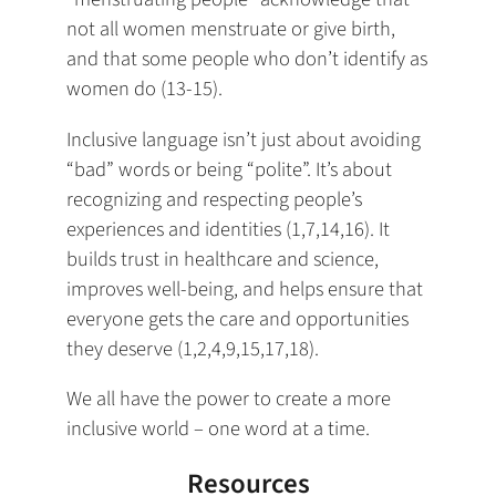
not all women menstruate or give birth,
and that some people who don’t identify as
women do (13-15).
Inclusive language isn’t just about avoiding
“bad” words or being “polite”. It’s about
recognizing and respecting people’s
experiences and identities (1,7,14,16). It
builds trust in healthcare and science,
improves well-being, and helps ensure that
everyone gets the care and opportunities
they deserve (1,2,4,9,15,17,18).
We all have the power to create a more
inclusive world – one word at a time.
Resources