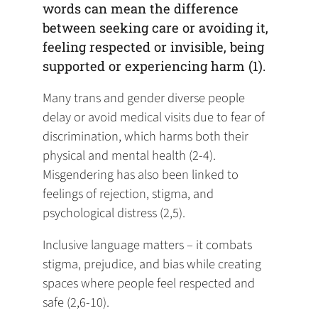
words can mean the difference
between seeking care or avoiding it,
feeling respected or invisible, being
supported or experiencing harm (1).
Many trans and gender diverse people
delay or avoid medical visits due to fear of
discrimination, which harms both their
physical and mental health (2-4).
Misgendering has also been linked to
feelings of rejection, stigma, and
psychological distress (2,5).
Inclusive language matters – it combats
stigma, prejudice, and bias while creating
spaces where people feel respected and
safe (2,6-10).