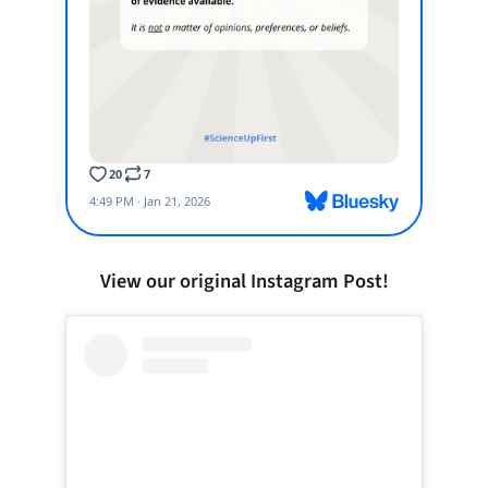
View our original Instagram Post!