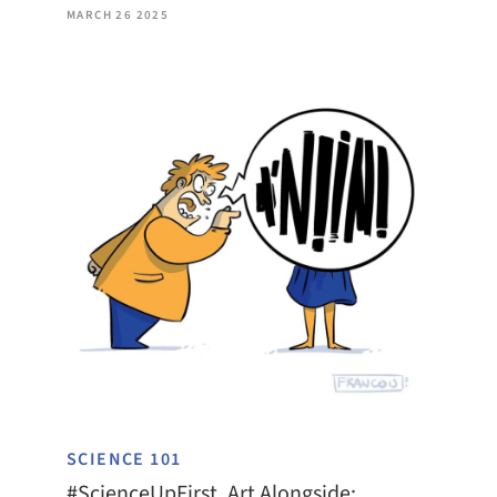
MARCH 26 2025
SCIENCE 101
#ScienceUpFirst, Art Alongside: