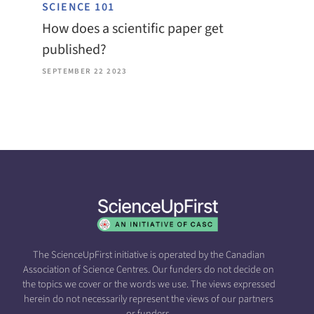
SCIENCE 101
How does a scientific paper get
published?
SEPTEMBER 22 2023
The ScienceUpFirst initiative is operated by the Canadian
Association of Science Centres. Our funders do not decide on
the topics we cover or the words we use. The views expressed
herein do not necessarily represent the views of our partners
or funders.