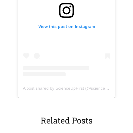
View this post on Instagram
(opens in a new tab)
(opens 
A post shared by ScienceUpFirst (@scienceupfirst)
Related Posts