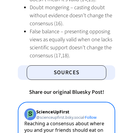
Doubt mongering – casting doubt
without evidence doesn’t change the
consensus (16).
False balance – presenting opposing
views as equally valid when one lacks
scientific support doesn’t change the
consensus (17,18).
SOURCES
Share our original Bluesky Post!