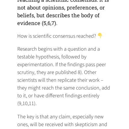
not about opinions, preferences, or
beliefs, but describes the body of
evidence (5,6,7).
How is scientific consensus reached?
Research begins with a question and a
testable hypothesis, followed by
experimentation. If the findings pass peer
scrutiny, they are published 8). Other
scientists will then replicate their work –
they might reach the same conclusion, add
to it, or have different findings entirely
(9,10,11).
The key is that any claim, especially new
ones, will be received with skepticism and