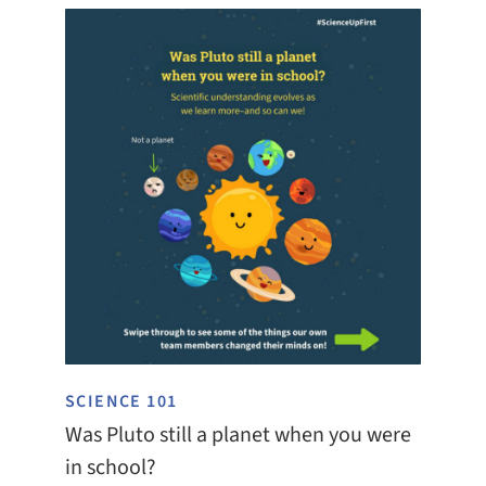
SCIENCE 101
Was Pluto still a planet when you were
in school?