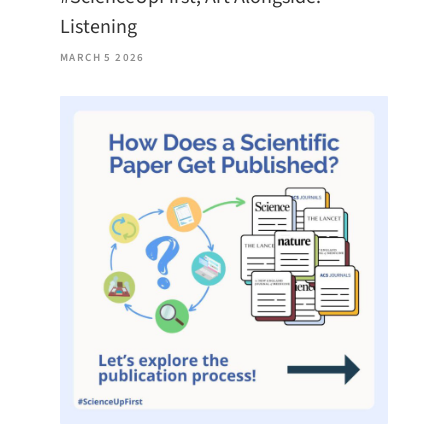
Listening
MARCH 5 2026