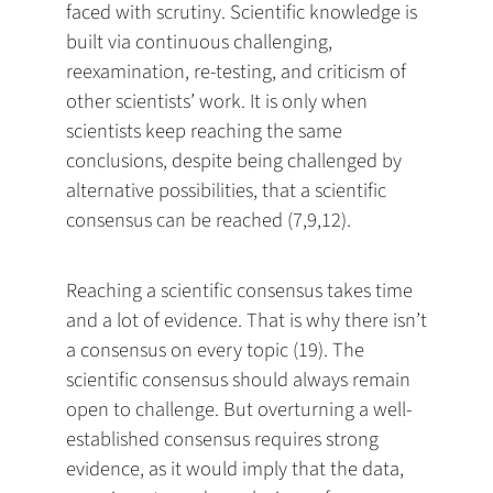
faced with scrutiny. Scientific knowledge is
built via continuous challenging,
reexamination, re-testing, and criticism of
other scientists’ work. It is only when
scientists keep reaching the same
conclusions, despite being challenged by
alternative possibilities, that a scientific
consensus can be reached (7,9,12).
Reaching a scientific consensus takes time
and a lot of evidence. That is why there isn’t
a consensus on every topic (19). The
scientific consensus should always remain
open to challenge. But overturning a well-
established consensus requires strong
evidence, as it would imply that the data,