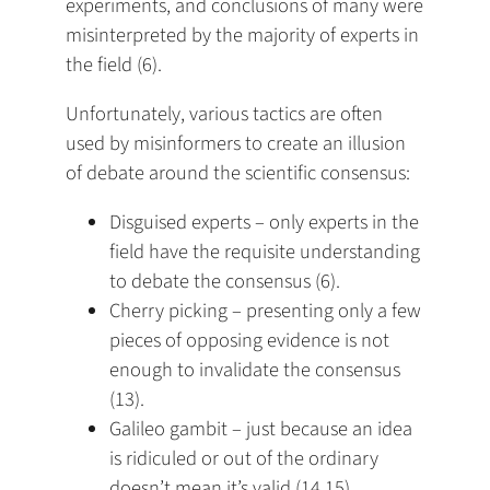
experiments, and conclusions of many were
misinterpreted by the majority of experts in
the field (6).
Unfortunately, various tactics are often
used by misinformers to create an illusion
of debate around the scientific consensus:
Disguised experts – only experts in the
field have the requisite understanding
to debate the consensus (6).
Cherry picking – presenting only a few
pieces of opposing evidence is not
enough to invalidate the consensus
(13).
Galileo gambit – just because an idea
is ridiculed or out of the ordinary
doesn’t mean it’s valid (14,15).