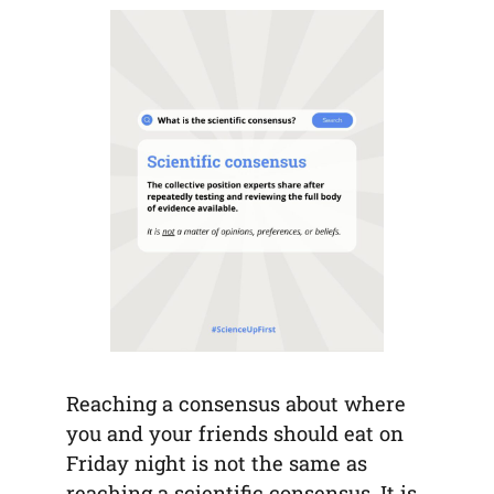
tab)
tab)
tab)
app)
new
tab)
Reaching a consensus about where
you and your friends should eat on
Friday night is not the same as
reaching a scientific consensus. It is