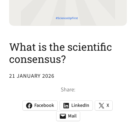
What is the scientific
consensus?
21 JANUARY 2026
Share:
Facebook
LinkedIn
X
(opens
(opens
(opens
in
in
in
Mail
(opens
(opens
a
a
a
default
in
new
new
new
email
a