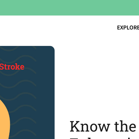
EXPLOR
Know the 