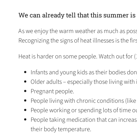
We can already tell that this summer is
As we enjoy the warm weather as much as possib
Recognizing the signs of heat illnesses is the f
Heat is harder on some people. Watch out for (
Infants and young kids as their bodies don
Older adults – especially those living with
Pregnant people.
People living with chronic conditions (like 
People working or spending lots of time o
People taking medication that can increase 
their body temperature.