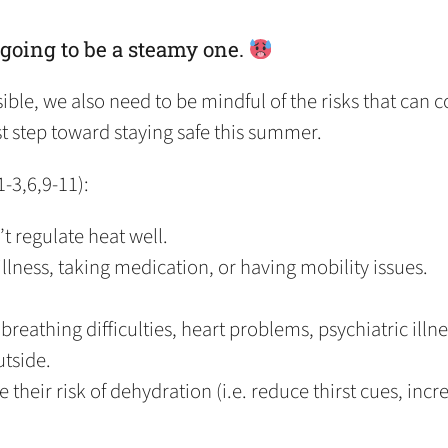
 going to be a steamy one.
le, we also need to be mindful of the risks that can 
irst step toward staying safe this summer.
1-3,6,9-11):
’t regulate heat well.
 illness, taking medication, or having mobility issues.
breathing difficulties, heart problems, psychiatric illne
utside.
their risk of dehydration (i.e. reduce thirst cues, incre