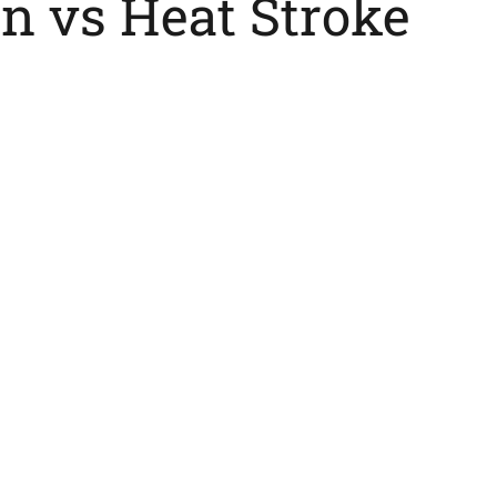
n vs Heat Stroke