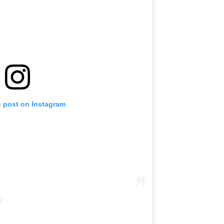
s post on Instagram