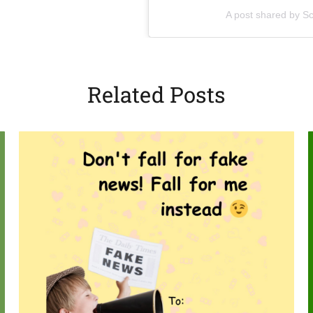
(opens in a new tab)
A post shared by Sc
Related Posts