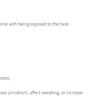
come with being exposed to the heat.
sses).
ase urination), affect sweating, or increase