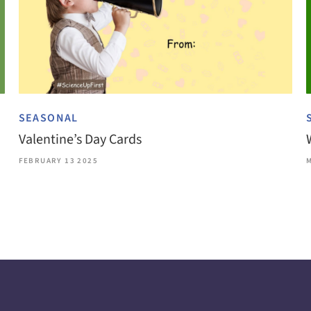
SEASONAL
Valentine’s Day Cards
FEBRUARY 13 2025