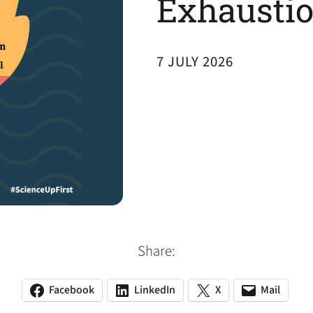
Exhaustio
7 JULY 2026
Share:
Facebook
LinkedIn
X
Mail
(opens
(opens
(opens
(opens
(opens