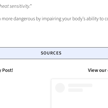
eat sensitivity.*
more dangerous by impairing your body’s ability to c
SOURCES
y Post!
View our 