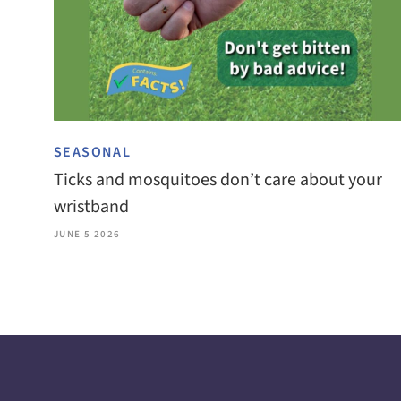
SEASONAL
Ticks and mosquitoes don’t care about your
wristband
JUNE 5 2026