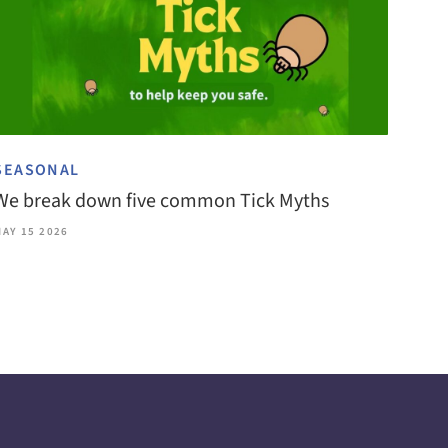
SEASONAL
We break down five common Tick Myths
MAY 15 2026