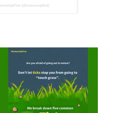
(opens in a new tab)
ienceUpFirst (@scienceupfirst)