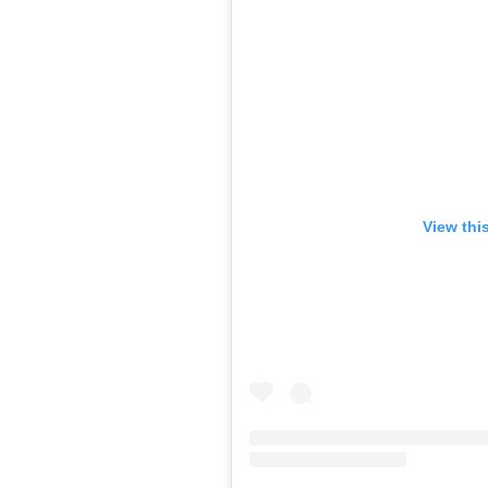
View thi