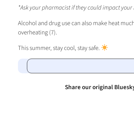
*Ask your pharmacist if they could impact your h
Alcohol and drug use can also make heat much 
overheating (7).
This summer, stay cool, stay safe.
Share our original Bluesk