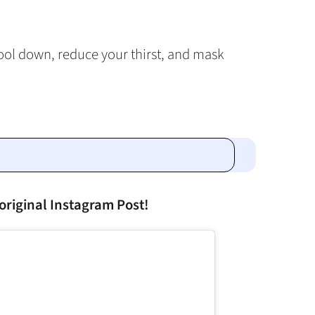
ool down, reduce your thirst, and mask
original Instagram Post!