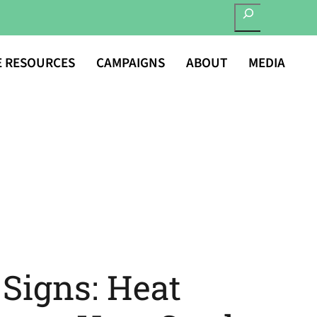
SEARCH
E RESOURCES
CAMPAIGNS
ABOUT
MEDIA
Signs: Heat