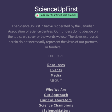
The ScienceUpFirst initiative is operated by the Canadian
Association of Science Centres. Our funders do not decide on
the topics we cover or the words we use. The views expressed
herein do not necessarily represent the views of our partners
or funders.
EXPLORE
Resources
Events
Media
ABOUT
Who We Are
Our Approach
Our Collaborators
Science Champions
#ScienceMatters