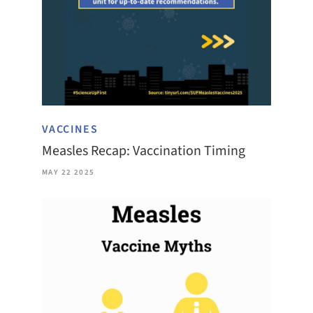
VACCINES
Measles Recap: Vaccination Timing
MAY 22 2025