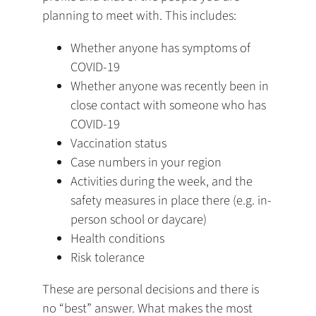
planning to meet with. This includes:
Whether anyone has symptoms of
COVID-19
Whether anyone was recently been in
close contact with someone who has
COVID-19
Vaccination status
Case numbers in your region
Activities during the week, and the
safety measures in place there (e.g. in-
person school or daycare)
Health conditions
Risk tolerance
These are personal decisions and there is
no “best” answer. What makes the most