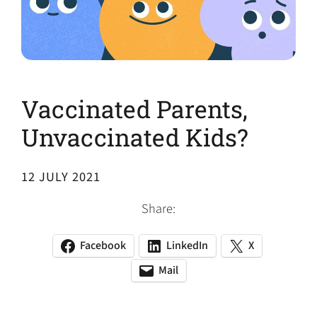
Vaccinated Parents,
Unvaccinated Kids?
12 JULY 2021
Share:
Facebook
LinkedIn
X
(opens
(opens
(opens
in
in
in
Mail
(opens
(opens
a
a
a
default
in
new
new
new
email
a