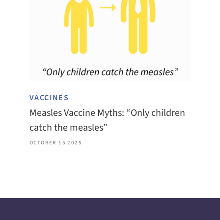
VACCINES
Measles Vaccine Myths: “Only children
catch the measles”
OCTOBER 15 2025