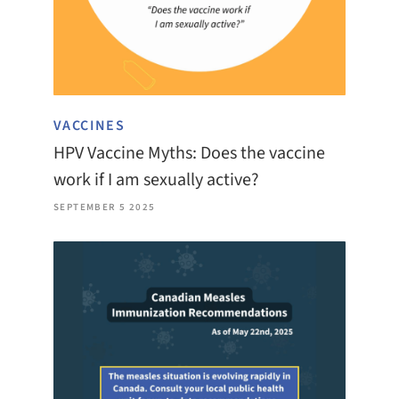
VACCINES
HPV Vaccine Myths: Does the vaccine
work if I am sexually active?
SEPTEMBER 5 2025