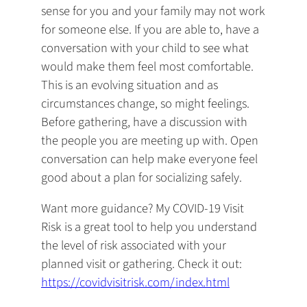
sense for you and your family may not work
for someone else. If you are able to, have a
conversation with your child to see what
would make them feel most comfortable.
This is an evolving situation and as
circumstances change, so might feelings.
Before gathering, have a discussion with
the people you are meeting up with. Open
conversation can help make everyone feel
good about a plan for socializing safely.
Want more guidance? My COVID-19 Visit
Risk is a great tool to help you understand
the level of risk associated with your
planned visit or gathering. Check it out:
https://covidvisitrisk.com/index.html