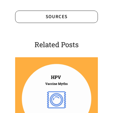
SOURCES
Related Posts