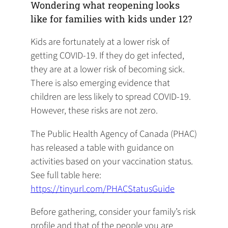
Wondering what reopening looks
like for families with kids under 12?
Kids are fortunately at a lower risk of
getting COVID-19. If they do get infected,
they are at a lower risk of becoming sick.
There is also emerging evidence that
children are less likely to spread COVID-19.
However, these risks are not zero.
The Public Health Agency of Canada (PHAC)
has released a table with guidance on
activities based on your vaccination status.
See full table here:
https://tinyurl.com/PHACStatusGuide
Before gathering, consider your family’s risk
profile and that of the people you are