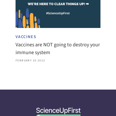
VACCINES
Vaccines are NOT going to destroy your
immune system
FEBRUARY 20 2022