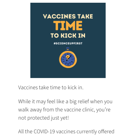
tab)
tab)
tab)
app)
new
tab)
Vaccines take time to kick in.
While it may feel like a big relief when you
walk away from the vaccine clinic, you’re
not protected just yet!
All the COVID-19 vaccines currently offered