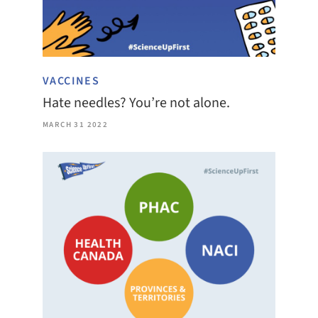
VACCINES
Hate needles? You’re not alone.
MARCH 31 2022