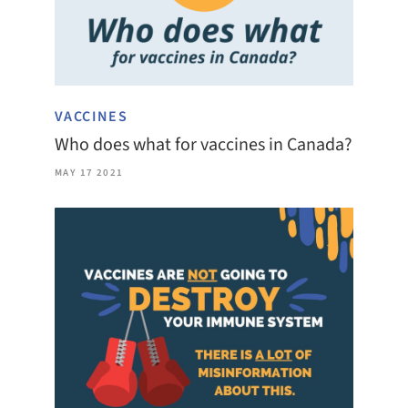
VACCINES
Who does what for vaccines in Canada?
MAY 17 2021