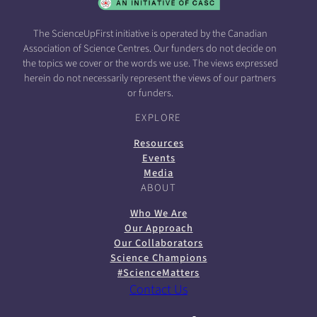
The ScienceUpFirst initiative is operated by the Canadian
Association of Science Centres. Our funders do not decide on
the topics we cover or the words we use. The views expressed
herein do not necessarily represent the views of our partners
or funders.
EXPLORE
Resources
Events
Media
ABOUT
Who We Are
Our Approach
Our Collaborators
Science Champions
#ScienceMatters
Contact Us