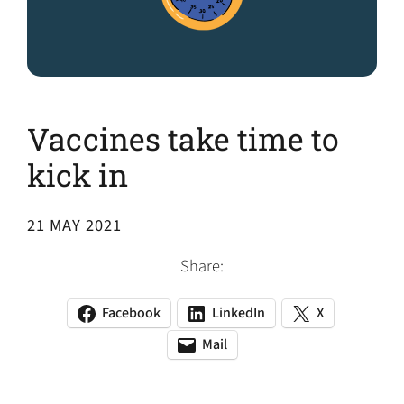
Vaccines take time to
kick in
21 MAY 2021
Share:
Facebook
LinkedIn
X
(opens
(opens
(opens
in
in
in
Mail
(opens
(opens
a
a
a
default
in
new
new
new
email
a