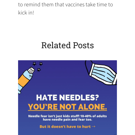
to remind them that vaccines take time to
kick in!
Related Posts