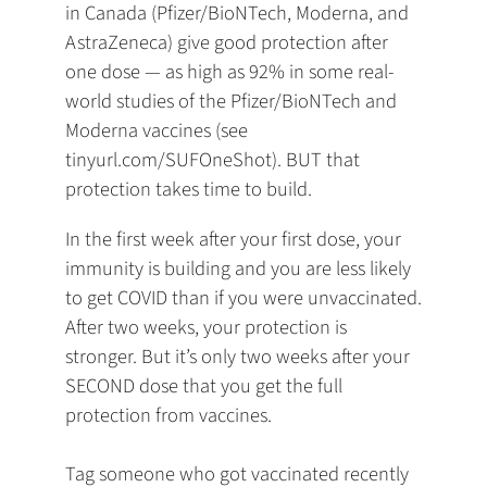
in Canada (Pfizer/BioNTech, Moderna, and
AstraZeneca) give good protection after
one dose — as high as 92% in some real-
world studies of the Pfizer/BioNTech and
Moderna vaccines (see
tinyurl.com/SUFOneShot). BUT that
protection takes time to build.
In the first week after your first dose, your
immunity is building and you are less likely
to get COVID than if you were unvaccinated.
After two weeks, your protection is
stronger. But it’s only two weeks after your
SECOND dose that you get the full
protection from vaccines.
Tag someone who got vaccinated recently