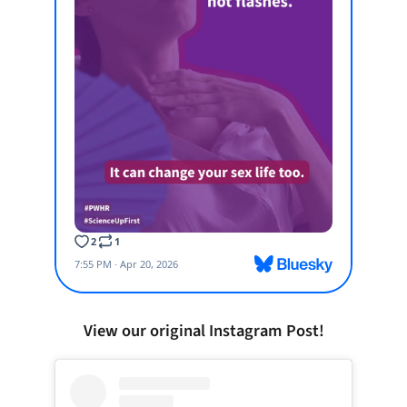
View our original Instagram Post!