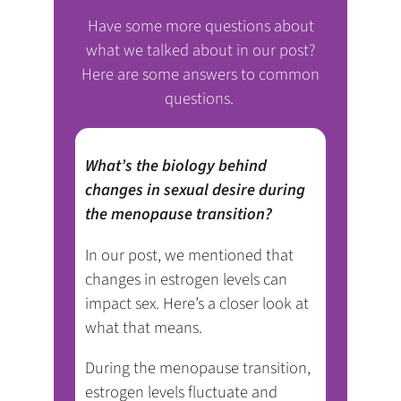
Have some more questions about
what we talked about in our post?
Here are some answers to common
questions.
What’s the biology behind
changes in sexual desire during
the menopause transition?
In our post, we mentioned that
changes in estrogen levels can
impact sex. Here’s a closer look at
what that means.
During the menopause transition,
estrogen levels fluctuate and