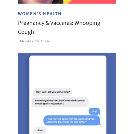
WOMEN’S HEALTH
Pregnancy & Vaccines: Whooping
Cough
JANUARY 28 2026