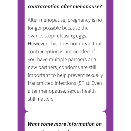
contraception after menopause?
After menopause, pregnancy is no
longer possible because the
ovaries stop releasing eggs.
However, this does not mean that
contraception is not needed. If
you have multiple partners or a
new partners, condoms are still
important to help prevent sexually
transmitted infections (STIs). Even
after menopause, sexual health
still matters!
Want some more information on