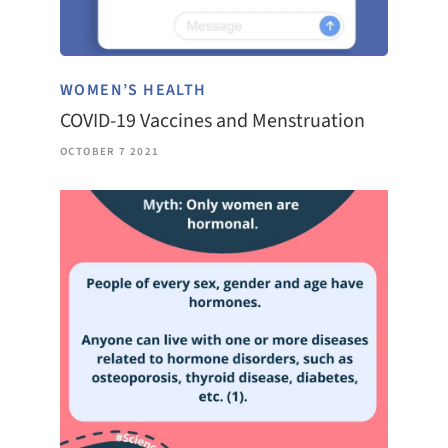
WOMEN’S HEALTH
COVID-19 Vaccines and Menstruation
OCTOBER 7 2021