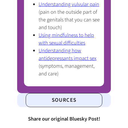
(opens
Understanding vulvular pain
PDF)
(pain on the outside part of
the genitals that you can see
and touch)
Using mindfulness to help
(opens
with sexual difficulties
PDF)
Understanding how
(opens
antidepressants impact sex
PDF)
(symptoms, management,
and care)
SOURCES
Share our original Bluesky Post!