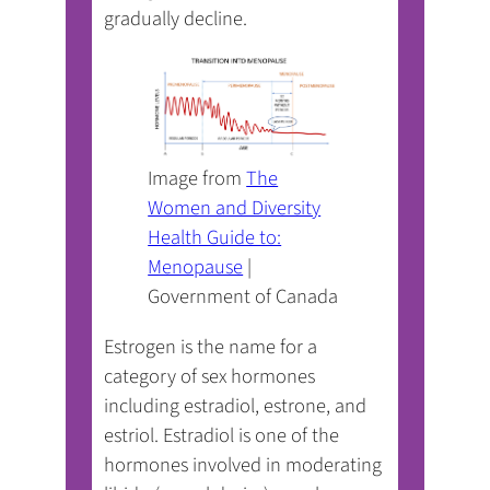
gradually decline.
Image from
The
Women and Diversity
Health Guide to:
(opens
Menopause
|
in
Government of Canada
a
Estrogen is the name for a
new
category of sex hormones
tab)
including estradiol, estrone, and
estriol. Estradiol is one of the
hormones involved in moderating