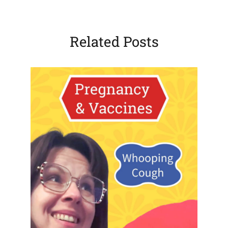
Related Posts