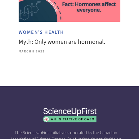
WOMEN’S HEALTH
Myth: Only women are hormonal.
MARCH 8 2023
The ScienceUpFirst initiative is operated by the Canadian