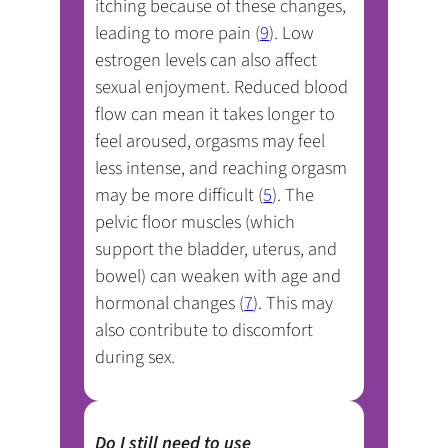
itching because of these changes,
leading to more pain (
9
). Low
estrogen levels can also affect
sexual enjoyment. Reduced blood
flow can mean it takes longer to
feel aroused, orgasms may feel
less intense, and reaching orgasm
may be more difficult (
5
). The
pelvic floor muscles (which
support the bladder, uterus, and
bowel) can weaken with age and
hormonal changes (
7
). This may
also contribute to discomfort
during sex.
Do I still need to use