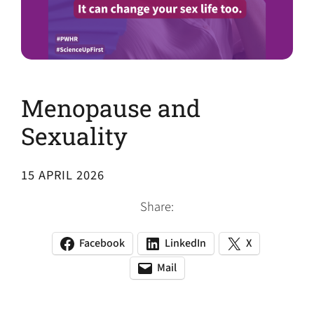
Menopause and
Sexuality
15 APRIL 2026
Share:
Facebook
LinkedIn
X
(opens
(opens
(opens
in
in
in
Mail
(opens
(opens
a
a
a
default
in
new
new
new
email
a