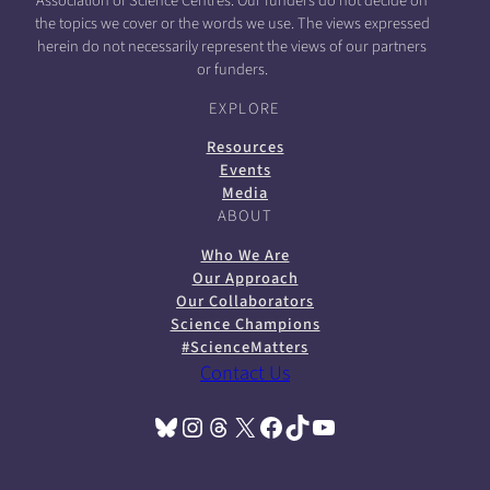
Association of Science Centres. Our funders do not decide on
the topics we cover or the words we use. The views expressed
herein do not necessarily represent the views of our partners
or funders.
EXPLORE
Resources
Events
Media
ABOUT
Who We Are
Our Approach
Our Collaborators
Science Champions
#ScienceMatters
Contact Us
Bluesky
Instagram
Threads
X
Facebook
TikTok
YouTube
(opens in a new tab)
(opens in a new tab)
(opens in a new tab)
(opens in a new tab)
(opens in a new tab)
(opens in a new tab)
(opens in a new tab)