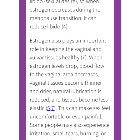
libido (sexual desire), so when
estrogen decreases during the
menopause transition, it can
reduce libido (
4
).
Estrogen also plays an important
role in keeping the vaginal and
vulvar tissues healthy (
7
). When
estrogen levels drop, blood flow
to the vaginal area decreases,
vaginal tissues become thinner
and drier, natural lubrication is
reduced, and tissues become less
elastic (
5
,
7
). This can make sex feel
uncomfortable or even painful.
Some people may also experience
irritation, small tears, burning, or