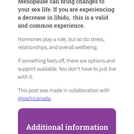
Menopause can bring changes to
your sex life. If you are experiencing
a decrease in libido, this is a valid
and common experience.
Hormones play a role, but so do stress,
relationships, and overall wellbeing.
If something feels off, there are options and
support available. You don’t have to just live
with it.
This post was made in collaboration with
@pwhrcanada
.
Additional information