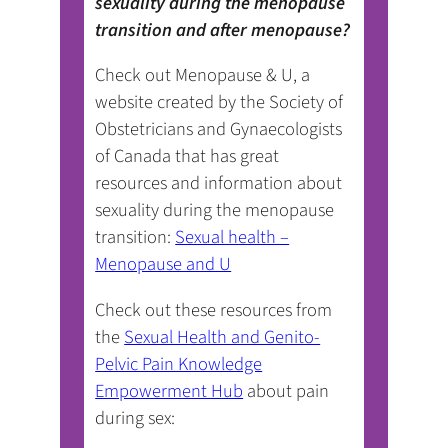
sexuality during the menopause
transition and after menopause?
Check out Menopause & U, a
website created by the Society of
Obstetricians and Gynaecologists
of Canada that has great
resources and information about
sexuality during the menopause
transition:
Sexual health –
Menopause and U
Check out these resources from
the
Sexual Health and Genito-
Pelvic Pain Knowledge
Empowerment Hub
about pain
during sex: