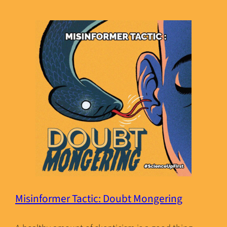
Misinformer Tactic: Doubt Mongering