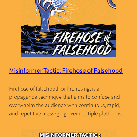
Misinformer Tactic: Firehose of Falsehood
Firehose of falsehood, or firehosing, is a
propaganda technique that aims to confuse and
overwhelm the audience with continuous, rapid,
and repetitive messaging over multiple platforms.