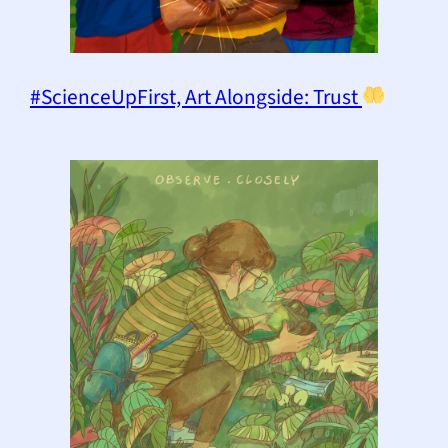
#ScienceUpFirst, Art Alongside: Trust