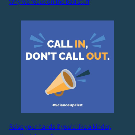
Why we focus on the bad stuff
Raise your hands if you’d like a kinder,