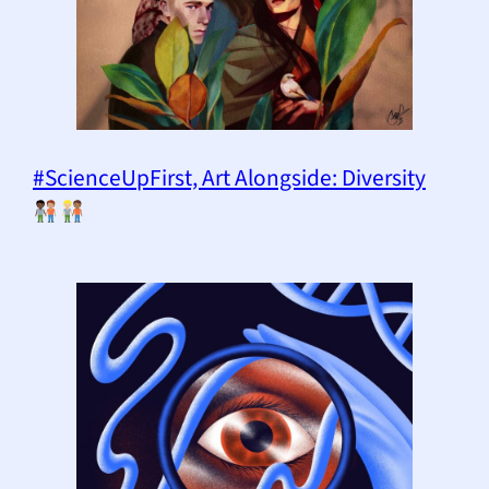
#ScienceUpFirst, Art Alongside: Diversity