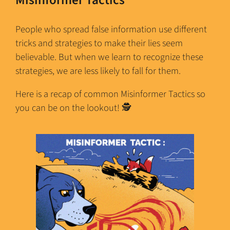
People who spread false information use different
tricks and strategies to make their lies seem
believable. But when we learn to recognize these
strategies, we are less likely to fall for them.
Here is a recap of common Misinformer Tactics so
you can be on the lookout! 🕵