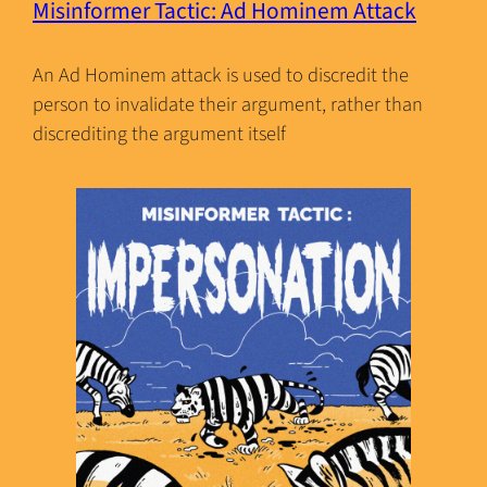
Misinformer Tactic: Ad Hominem Attack
An Ad Hominem attack is used to discredit the
person to invalidate their argument, rather than
discrediting the argument itself