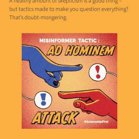
A healthy amount of skepticism is a good thing –
but tactics made to make you question everything?
That’s doubt-mongering.