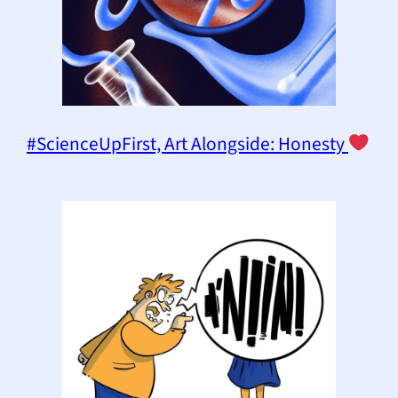
#ScienceUpFirst, Art Alongside: Honesty