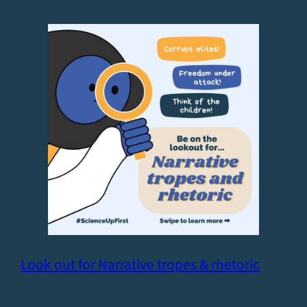
Look out for Narrative tropes & rhetoric