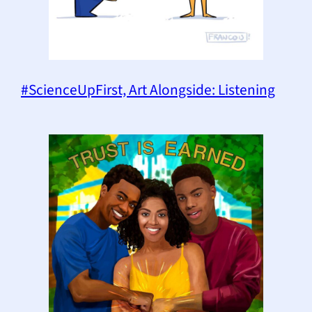
#ScienceUpFirst, Art Alongside: Listening