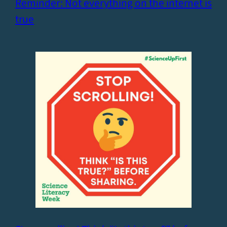
Reminder: Not everything on the internet is
true