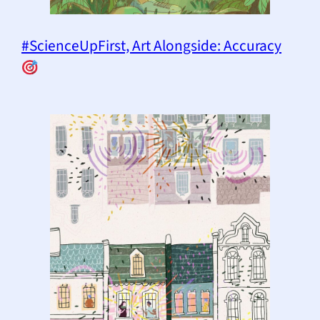
#ScienceUpFirst, Art Alongside: Accuracy