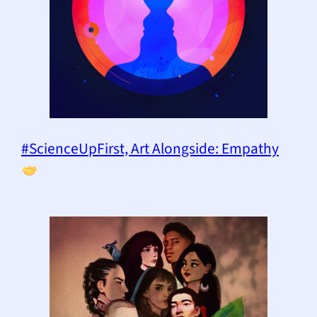
#ScienceUpFirst, Art Alongside: Empathy