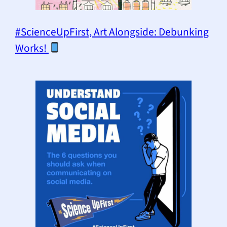
#ScienceUpFirst, Art Alongside: Debunking
Works!