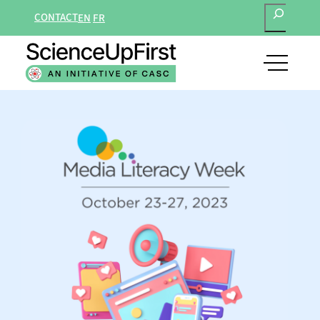
SEARCH
CONTACT
EN
FR
open
main
navigat
menu