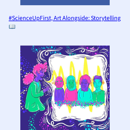
#ScienceUpFirst, Art Alongside: Storytelling