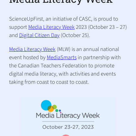
ScienceUpFirst, an initiative of CASC, is proud to
support
Media Literacy Week
2023 (October 23 – 27)
and
Digital Citizen Day
(October 25).
Media Literacy Week
(MLW) is an annual national
event hosted by
MediaSmarts
in partnership with
the Canadian Teachers Federation to promote
digital media literacy, with activities and events
taking from coast to coast to coast.
(
o
p
e
n