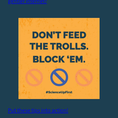
gentler internet?
Put these tips into action!