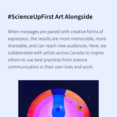
#ScienceUpFirst Art Alongside
When messages are paired with creative forms of
expression, the results are more memorable, more
shareable, and can reach new audiences. Here, we
collaborated with artists across Canada to inspire
others to use best practices from science
communication in their own lives and work.