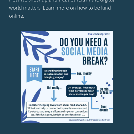
world matters. Learn more on how to be kind
online.