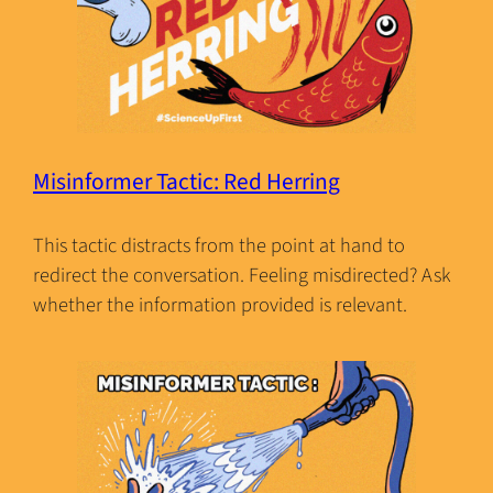
Misinformer Tactic: Red Herring
This tactic distracts from the point at hand to
redirect the conversation. Feeling misdirected? Ask
whether the information provided is relevant.