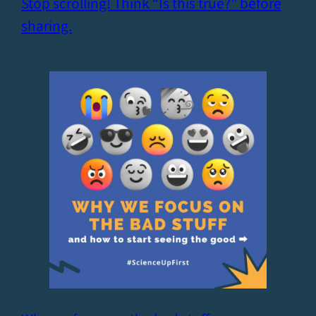
Stop scrolling! Think “Is this true?” before
sharing.