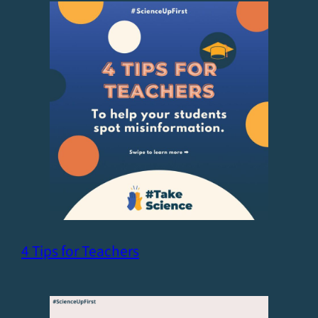
4 Tips for Teachers