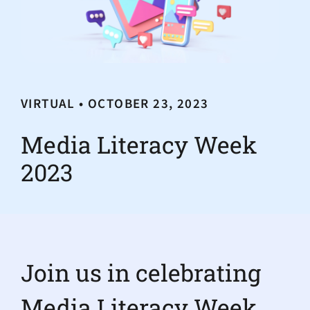
VIRTUAL • OCTOBER 23, 2023
Media Literacy Week
2023
Join us in celebrating
Media Literacy Week