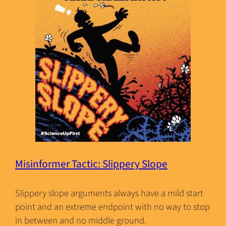
Misinformer Tactic: Slippery Slope
Slippery slope arguments always have a mild start
point and an extreme endpoint with no way to stop
in between and no middle ground.