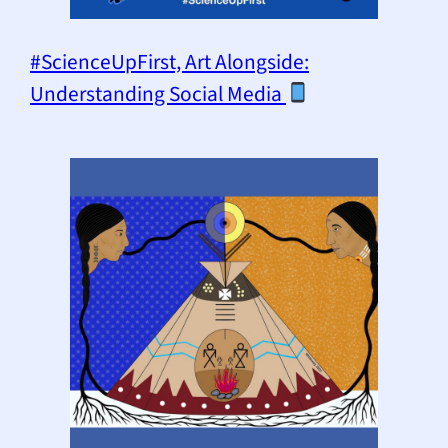
#ScienceUpFirst, Art Alongside:
Understanding Social Media