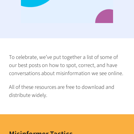
n
e
w
t
a
b
)
To celebrate, we’ve put together a list of some of
our best posts on how to spot, correct, and have
conversations about misinformation we see online.
All of these resources are free to download and
distribute widely.
Misinformer Tactics