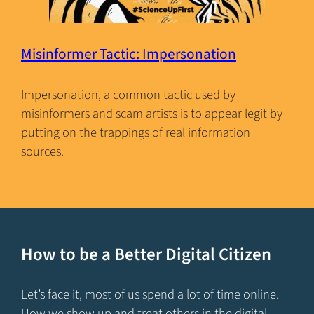
Misinformer Tactic: Impersonation
Impersonation, a common tactic used by
misinformers and scam artists is to appear legit by
putting on the trappings of real information
sources.
How to be a Better Digital Citizen
Let’s face it, most of us spend a lot of time online.
How we show up and treat others in the digital