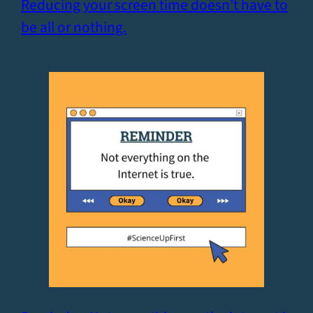
Reducing your screen time doesn’t have to
be all or nothing.