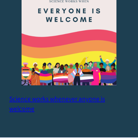
Science works whenever anyone is
welcome