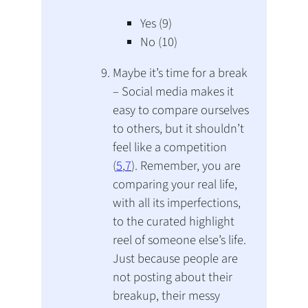
Yes (9)
No (10)
Maybe it’s time for a break
– Social media makes it
easy to compare ourselves
to others, but it shouldn’t
feel like a competition
(
5
,
7
). Remember, you are
comparing your real life,
with all its imperfections,
to the curated highlight
reel of someone else’s life.
Just because people are
not posting about their
breakup, their messy