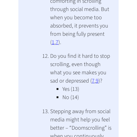
comforting in scrolling
through social media. But
when you become too
absorbed, it prevents you
from being fully present
(
1
,
7
).
Do you find it hard to stop
scrolling, even though
what you see makes you
sad or depressed (
7
,
9
)?
Yes (13)
No (14)
Stepping away from social
media might help you feel
better – “Doomscrolling” is
when you continuously