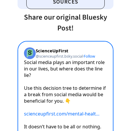
SOURCES
Share our original Bluesky
Post!