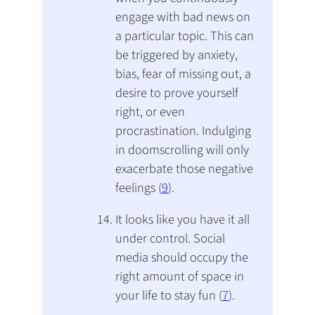
engage with bad news on
a particular topic. This can
be triggered by anxiety,
bias, fear of missing out, a
desire to prove yourself
right, or even
procrastination. Indulging
in doomscrolling will only
exacerbate those negative
feelings (
9
).
It looks like you have it all
under control. Social
media should occupy the
right amount of space in
your life to stay fun (
7
).