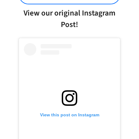
View our original Instagram
Post!
View this post on Instagram