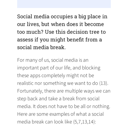
Social media occupies a big place in
our lives, but when does it become
too much? Use this decision tree to
assess if you might benefit from a
social media break.
For many of us, social media is an
important part of our life, and blocking
these apps completely might not be
realistic nor something we want to do (13).
Fortunately, there are multiple ways we can
step back and take a break from social
media. It does not have to be all or nothing.
Here are some examples of what a social
media break can look like (5,7,13,14):