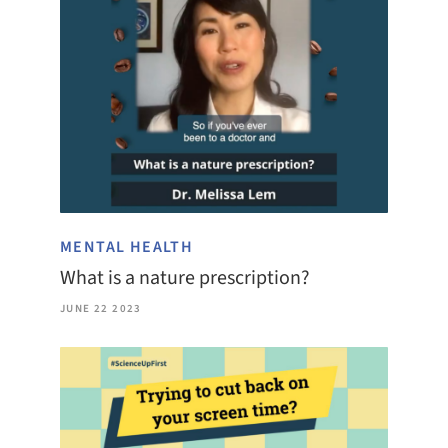
MENTAL HEALTH
What is a nature prescription?
JUNE 22 2023