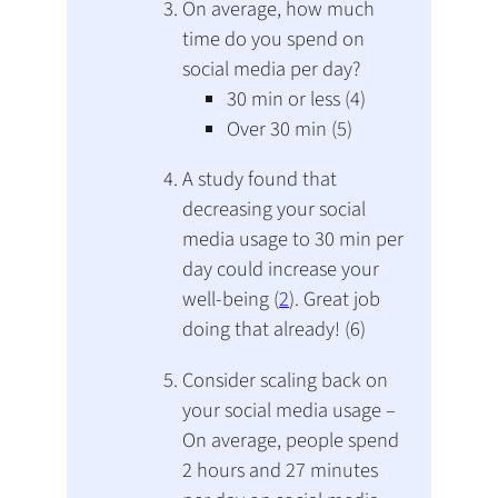
On average, how much
time do you spend on
social media per day?
30 min or less (4)
Over 30 min (5)
A study found that
decreasing your social
media usage to 30 min per
day could increase your
well-being (
2
). Great job
doing that already! (6)
Consider scaling back on
your social media usage –
On average, people spend
2 hours and 27 minutes