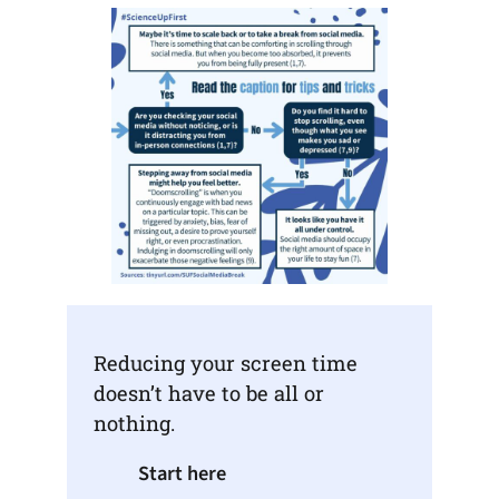
Reducing your screen time
doesn’t have to be all or
nothing.
Start here