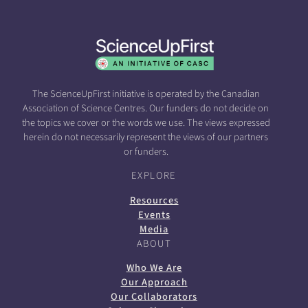
The ScienceUpFirst initiative is operated by the Canadian
Association of Science Centres. Our funders do not decide on
the topics we cover or the words we use. The views expressed
herein do not necessarily represent the views of our partners
or funders.
EXPLORE
Resources
Events
Media
ABOUT
Who We Are
Our Approach
Our Collaborators