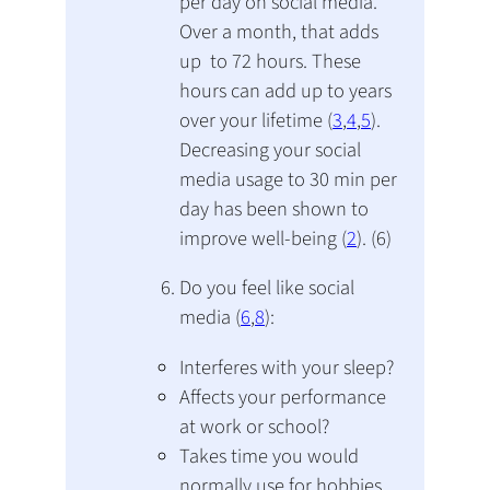
per day on social media.
Over a month, that adds
up to 72 hours. These
hours can add up to years
over your lifetime (
3
,
4
,
5
).
Decreasing your social
media usage to 30 min per
day has been shown to
improve well-being (
2
). (6)
Do you feel like social
media (
6
,
8
):
Interferes with your sleep?
Affects your performance
at work or school?
Takes time you would
normally use for hobbies