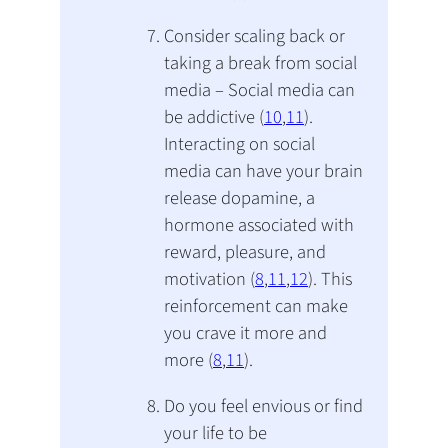
Consider scaling back or
taking a break from social
media – Social media can
be addictive (
10
,
11
).
Interacting on social
media can have your brain
release dopamine, a
hormone associated with
reward, pleasure, and
motivation (
8
,
11
,
12
). This
reinforcement can make
you crave it more and
more (
8
,
11
).
Do you feel envious or find
your life to be