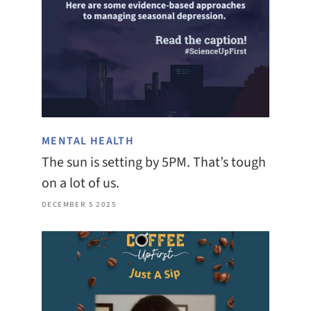
MENTAL HEALTH
The sun is setting by 5PM. That’s tough
on a lot of us.
DECEMBER 5 2025