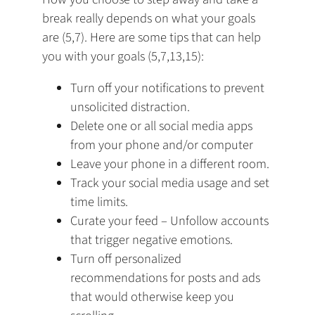
break really depends on what your goals
are (5,7). Here are some tips that can help
you with your goals (5,7,13,15):
Turn off your notifications to prevent
unsolicited distraction.
Delete one or all social media apps
from your phone and/or computer
Leave your phone in a different room.
Track your social media usage and set
time limits.
Curate your feed – Unfollow accounts
that trigger negative emotions.
Turn off personalized
recommendations for posts and ads
that would otherwise keep you