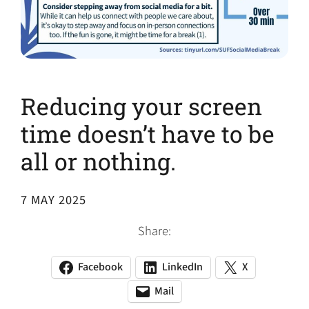
Reducing your screen
time doesn’t have to be
all or nothing.
7 MAY 2025
Share:
Facebook
LinkedIn
X
(opens
(opens
(opens
in
in
in
Mail
(opens
(opens
a
a
a