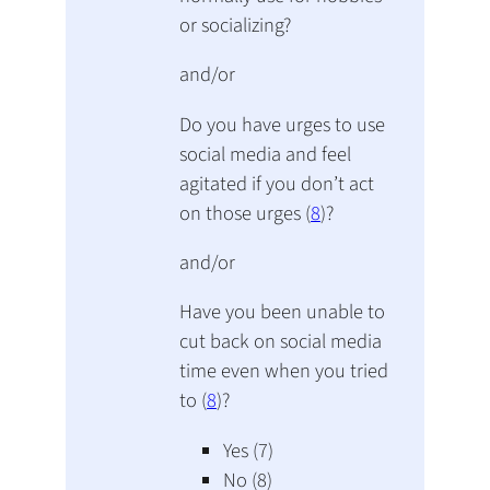
or socializing?
and/or
Do you have urges to use
social media and feel
agitated if you don’t act
on those urges (
8
)?
and/or
Have you been unable to
cut back on social media
time even when you tried
to (
8
)?
Yes (7)
No (8)