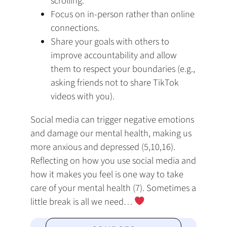
scrolling.
Focus on in-person rather than online
connections.
Share your goals with others to
improve accountability and allow
them to respect your boundaries (e.g.,
asking friends not to share TikTok
videos with you).
Social media can trigger negative emotions
and damage our mental health, making us
more anxious and depressed (5,10,16).
Reflecting on how you use social media and
how it makes you feel is one way to take
care of your mental health (7). Sometimes a
little break is all we need…