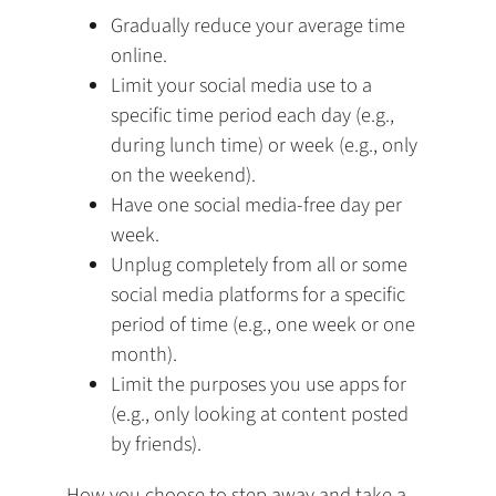
Gradually reduce your average time
online.
Limit your social media use to a
specific time period each day (e.g.,
during lunch time) or week (e.g., only
on the weekend).
Have one social media-free day per
week.
Unplug completely from all or some
social media platforms for a specific
period of time (e.g., one week or one
month).
Limit the purposes you use apps for
(e.g., only looking at content posted
by friends).
How you choose to step away and take a