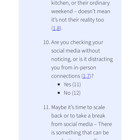
kitchen, or their ordinary
weekend – doesn’t mean
it’s not their reality too
(
1
,
8
).
Are you checking your
social media without
noticing, or is it distracting
you from in-person
connections (
1
,
7
)?
Yes (11)
No (12)
Maybe it’s time to scale
back or to take a break
from social media – There
is something that can be