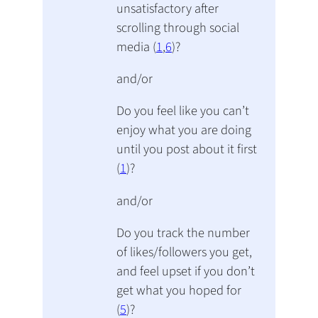
unsatisfactory after
scrolling through social
media (
1
,
6
)?
and/or
Do you feel like you can’t
enjoy what you are doing
until you post about it first
(
1
)?
and/or
Do you track the number
of likes/followers you get,
and feel upset if you don’t
get what you hoped for
(
5
)?