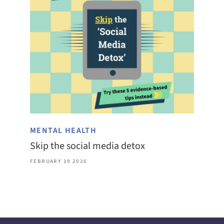
MENTAL HEALTH
Skip the social media detox
FEBRUARY 19 2026