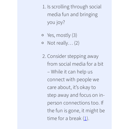
Is scrolling through social
media fun and bringing
you joy?
Yes, mostly (3)
Not really… (2)
Consider stepping away
from social media for a bit
– While it can help us
connect with people we
care about, it’s okay to
step away and focus on in-
person connections too. If
the fun is gone, it might be
time for a break (
1
).