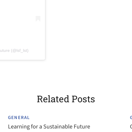
(opens in a new tab)
uture (@lsf_lst)
Related Posts
GENERAL
Learning for a Sustainable Future