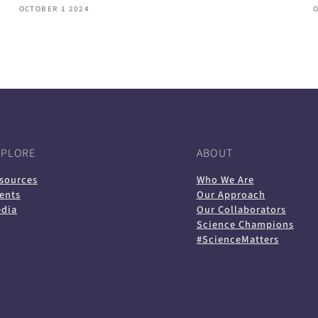
OCTOBER 1 2024
XPLORE
ABOUT
sources
Who We Are
ents
Our Approach
dia
Our Collaborators
Science Champions
#ScienceMatters