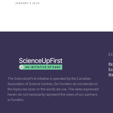
JANUARY 4 2024
E
Re
Ev
Me
The ScienceUpFirst initiative is operated by the Canadian
Association of Science Centres. Our funders do not decide on
the topics we cover or the words we use. The views expressed
herein do not necessarily represent the views of our partners
or funders.