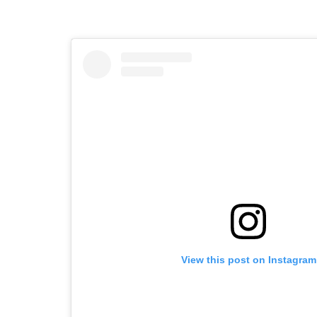
View this post on Instagram