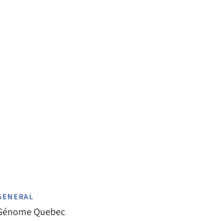
GENERAL
Génome Quebec