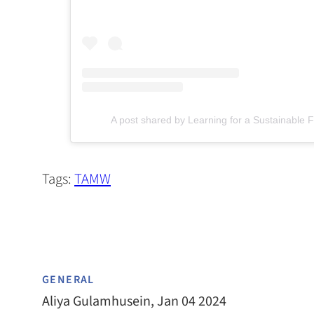
(opens in a new tab)
A post shared by Learning for a Sustainable F
Tags:
TAMW
GENERAL
Aliya Gulamhusein, Jan 04 2024