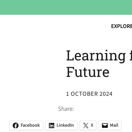
EXPLOR
Learning 
Future
1 OCTOBER 2024
Share:
Facebook
LinkedIn
X
Mail
(opens
(opens
(opens
(opens
(opens