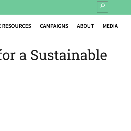
SEARCH
E RESOURCES
CAMPAIGNS
ABOUT
MEDIA
for a Sustainable